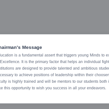
hairman's Message
ucation is a fundamental assert that triggers young Minds to expl
 Excellence. It is the primary factor that helps an individual fig
stitutions are designed to provide talented and ambitious stude
cessary to achieve positions of leadership within their choose
culty is highly trained and will be mentors to our students both
ke this opportunity to wish you success in all your endeavors.