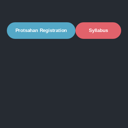
Protsahan Registration
Syllabus