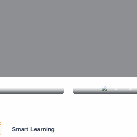
ANTIQUE-Play-1988
s
Smart Learning