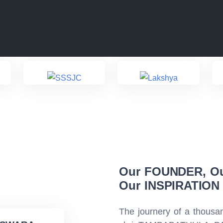
Our FOUNDER, O
Our INSPIRATION f
The journery of a thousan