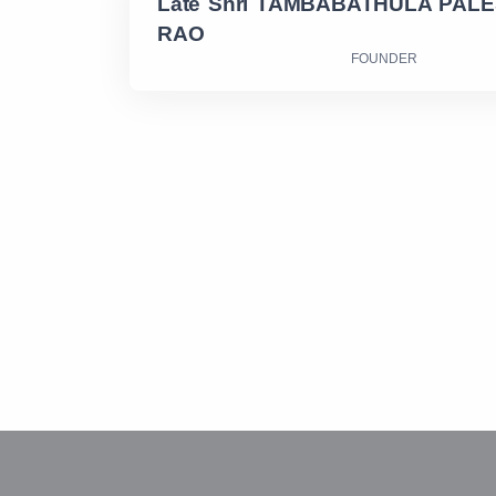
Late Shri TAMBABATHULA PAL
RAO
FOUNDER