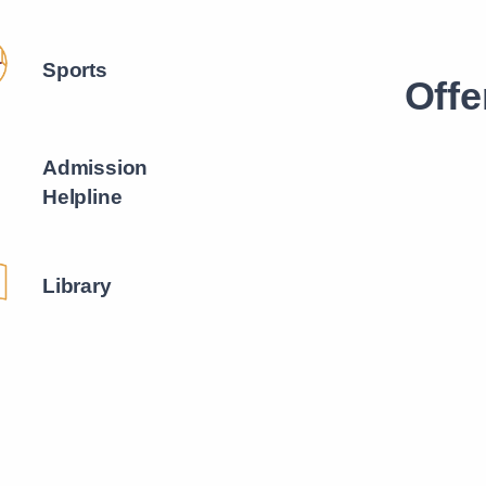
Sports
Offe
Admission
Helpline
Library