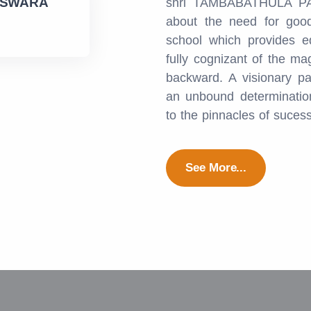
ESWARA
shri TAMBABATHULA PA
about the need for good
school which provides e
fully cognizant of the ma
backward. A visionary pa
an unbound determination
to the pinnacles of suces
See More...