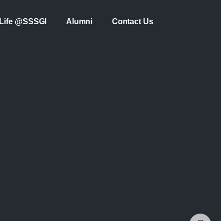
Life @SSSGI
Alumni
Contact Us