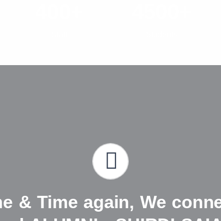
400+
4500+
Staff
Students
me & Time again, We connec