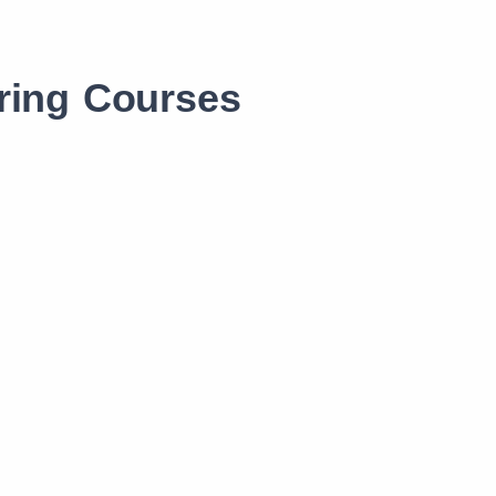
ring Courses