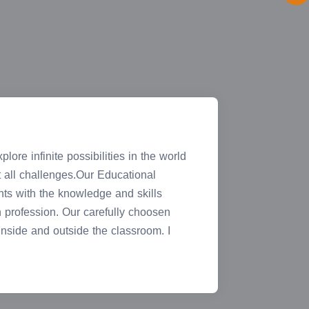
ore infinite possibilities in the world
ht all challenges.Our Educational
nts with the knowledge and skills
n profession. Our carefully choosen
 inside and outside the classroom. I
T