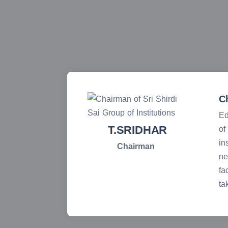
C
Ed
T.SRIDHAR
 face any
of
in
Chairman
ne
 students
fa
ual. I
ta
ons as we