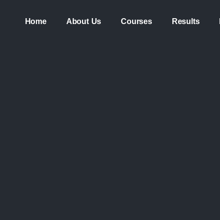
Home
About Us
Courses
Results