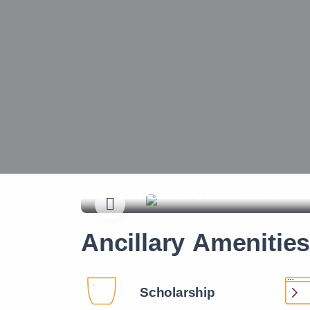
A-call-to-act---Our-Founder
Ancillary Amenitie
Scholarship