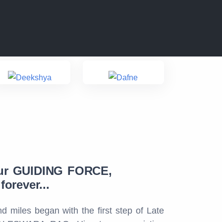
ur GUIDING FORCE,
orever...
d miles began with the first step of Late