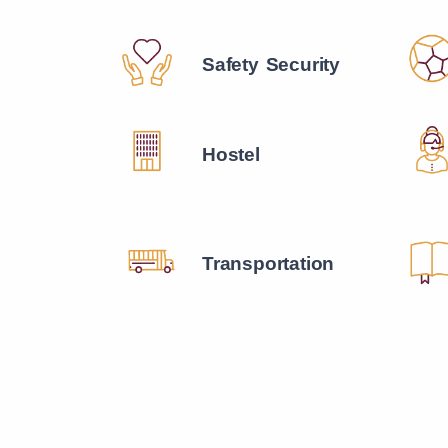
Safety Security
Hostel
Transportation