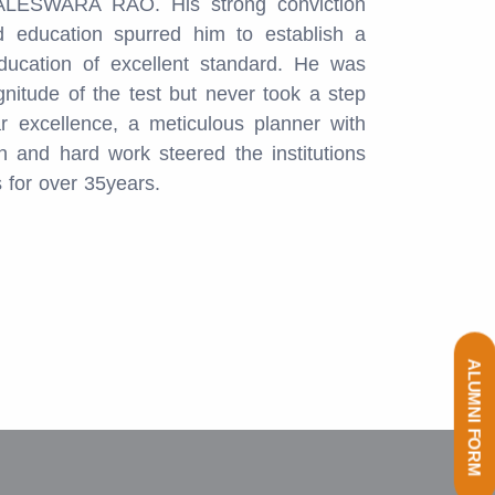
LESWARA RAO. His strong conviction
 education spurred him to establish a
ducation of excellent standard. He was
gnitude of the test but never took a step
r excellence, a meticulous planner with
 and hard work steered the institutions
s for over 35years.
ALUMNI FORM