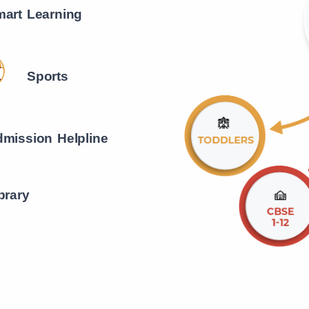
art Learning
Sports
mission Helpline
brary