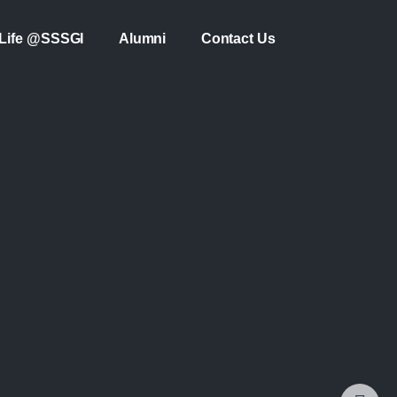
Life @SSSGI
Alumni
Contact Us