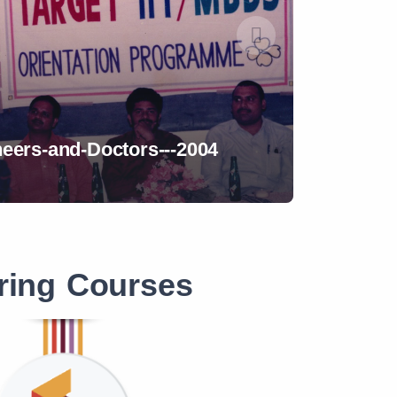
8
Assemb
ring Courses