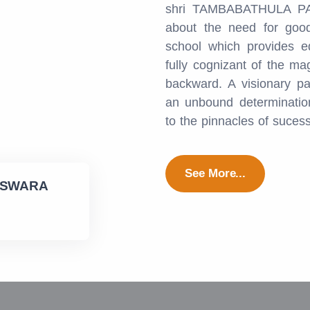
shri TAMBABATHULA PA
about the need for good
school which provides e
fully cognizant of the ma
backward. A visionary pa
an unbound determination
to the pinnacles of suces
See More...
ESWARA