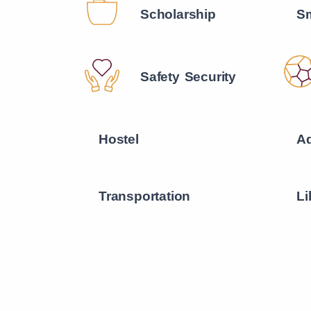
Scholarship
Sm
Safety Security
Hostel
Ad
Transportation
Li