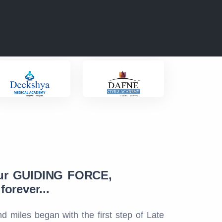
ur GUIDING FORCE,
orever...
d miles began with the first step of Late