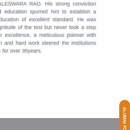
LESWARA RAO. His strong conviction
 education spurred him to establish a
ducation of excellent standard. He was
gnitude of the test but never took a step
r excellence, a meticulous planner with
 and hard work steered the institutions
s for over 35years.
ALUMNI FORM