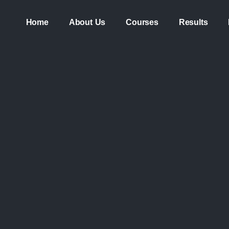
Home
About Us
Courses
Results