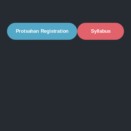
Protsahan Registration
Syllabus