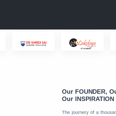
Our FOUNDER, O
Our INSPIRATION f
The journery of a thousan