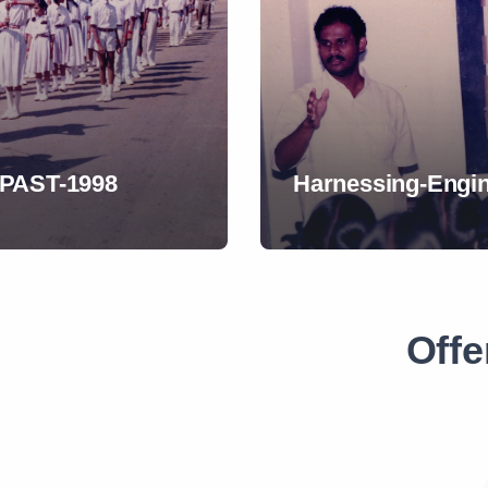
ANTIQUE-Play-198
Offe
s