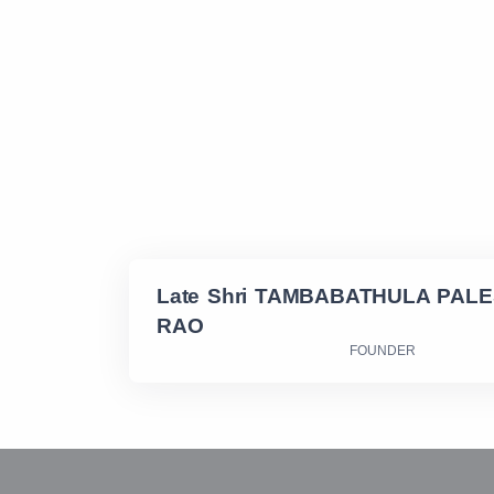
Late Shri TAMBABATHULA PAL
RAO
FOUNDER