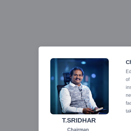
C
Ed
 face any
of
in
ne
 students
fa
ual. I
ta
ons as we
T.SRIDHAR
Chairman