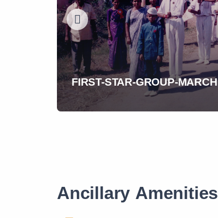
A-call-to-act---Our-Founder
Ancillary Amenitie