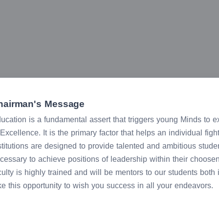
hairman's Message
ucation is a fundamental assert that triggers young Minds to expl
 Excellence. It is the primary factor that helps an individual fig
stitutions are designed to provide talented and ambitious stude
cessary to achieve positions of leadership within their choose
culty is highly trained and will be mentors to our students both
ke this opportunity to wish you success in all your endeavors.