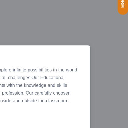
ore infinite possibilities in the world
ht all challenges.Our Educational
nts with the knowledge and skills
n profession. Our carefully choosen
 inside and outside the classroom. I
T