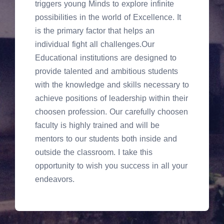
triggers young Minds to explore infinite
possibilities in the world of Excellence. It
is the primary factor that helps an
individual fight all challenges.Our
Educational institutions are designed to
provide talented and ambitious students
with the knowledge and skills necessary to
achieve positions of leadership within their
choosen profession. Our carefully choosen
faculty is highly trained and will be
mentors to our students both inside and
outside the classroom. I take this
opportunity to wish you success in all your
endeavors.