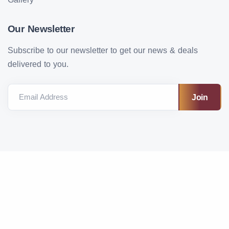
Our Newsletter
Subscribe to our newsletter to get our news & deals
delivered to you.
Email Address