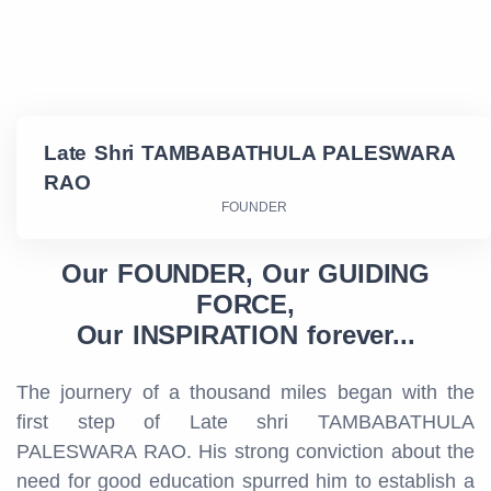
Late Shri TAMBABATHULA PALESWARA
RAO
FOUNDER
Our FOUNDER, Our GUIDING
FORCE,
Our INSPIRATION forever...
The journery of a thousand miles began with the
first step of Late shri TAMBABATHULA
PALESWARA RAO. His strong conviction about the
need for good education spurred him to establish a