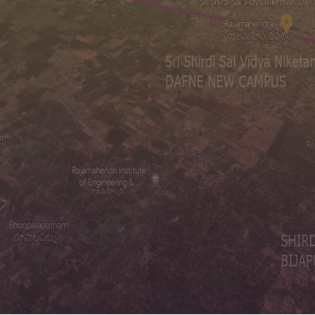
Students
Year of Est