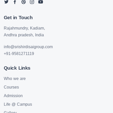
Get in Touch
Rajahmundry, Kadiam,
Andhra pradesh, India
info@srishirdisaigroup.com
+91-9581271119
Quick Links
Who we are
Courses
Admission
Life @ Campus
Gallery