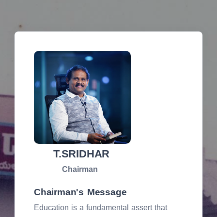
T.SRIDHAR
Chairman
Chairman's Message
Education is a fundamental assert that