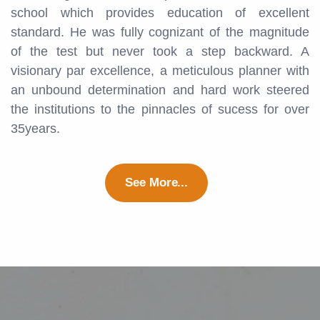
school which provides education of excellent
standard. He was fully cognizant of the magnitude
of the test but never took a step backward. A
visionary par excellence, a meticulous planner with
an unbound determination and hard work steered
the institutions to the pinnacles of sucess for over
35years.
See More...