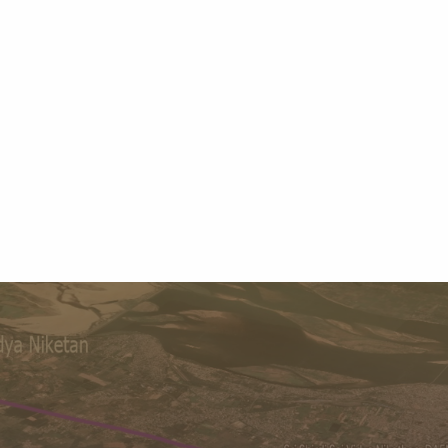
Library
6+
400+
Campuses
Staff
4500+
1986