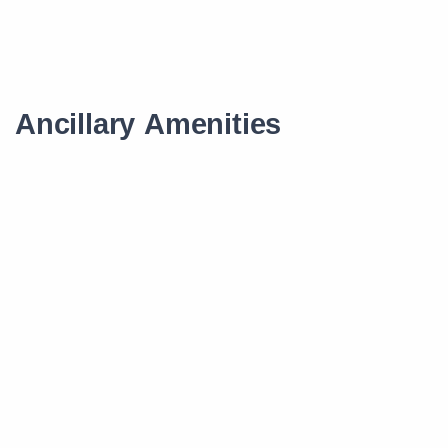
Ancillary Amenities
Scholarship
Smart Learning