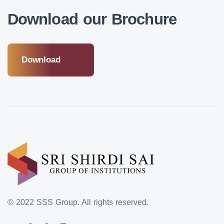
Download our Brochure
Download
© 2022 SSS Group.
All rights reserved.