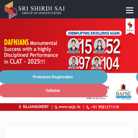
Protsahan Registration
Syllabus