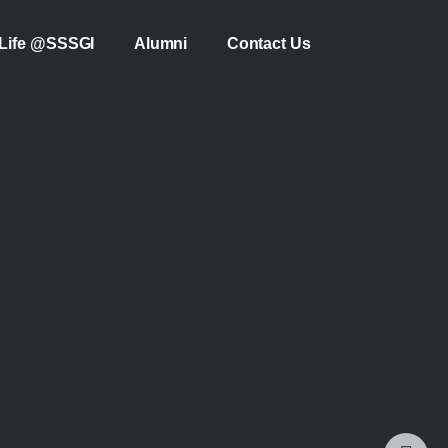
Life @SSSGI
Alumni
Contact Us