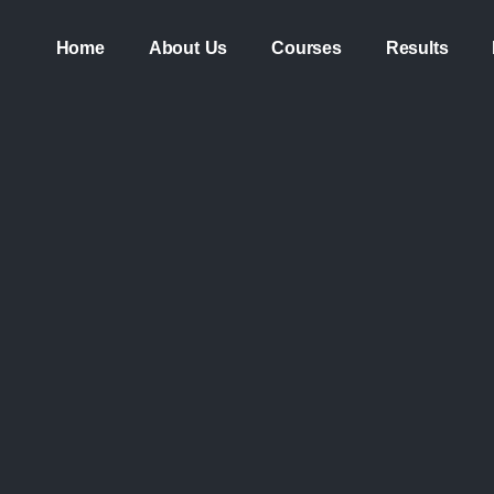
Home
About Us
Courses
Results