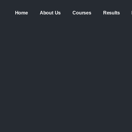
Home
About Us
Courses
Results