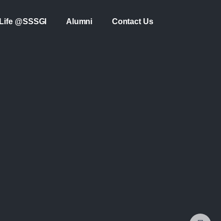
Life @SSSGI
Alumni
Contact Us