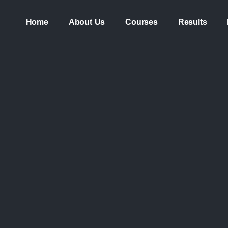
Home
About Us
Courses
Results