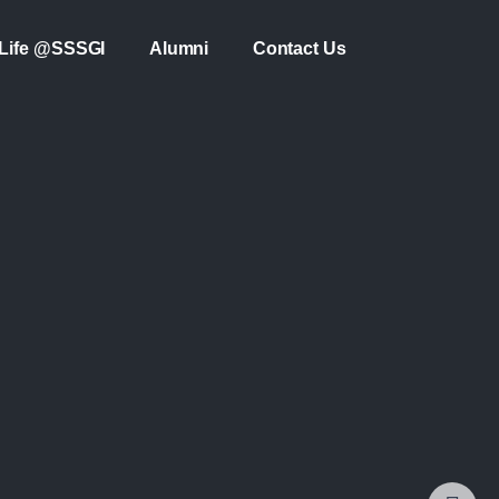
Life @SSSGI
Alumni
Contact Us