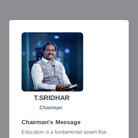
T.SRIDHAR
Chairman
Chairman's Message
Education is a fundamental assert that