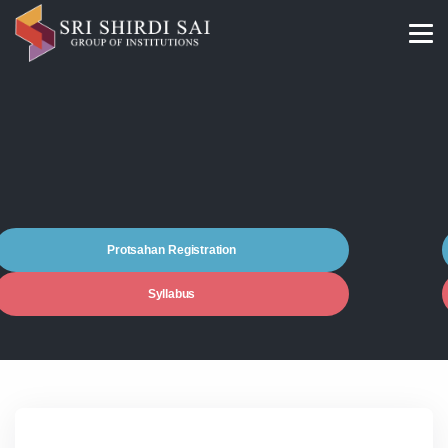
Protsahan Registration
Syllabus