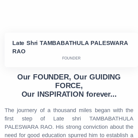
Late Shri TAMBABATHULA PALESWARA
RAO
FOUNDER
Our FOUNDER, Our GUIDING
FORCE,
Our INSPIRATION forever...
The journery of a thousand miles began with the
first step of Late shri TAMBABATHULA
PALESWARA RAO. His strong conviction about the
need for good education spurred him to establish a