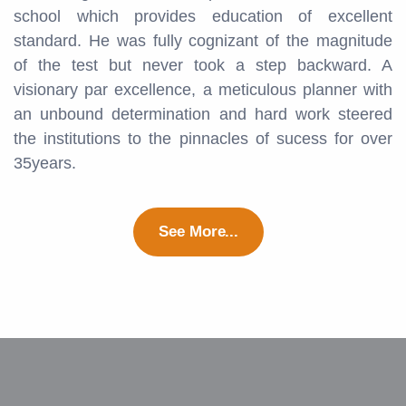
school which provides education of excellent
standard. He was fully cognizant of the magnitude
of the test but never took a step backward. A
visionary par excellence, a meticulous planner with
an unbound determination and hard work steered
the institutions to the pinnacles of sucess for over
35years.
See More...