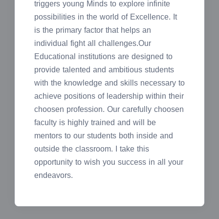
triggers young Minds to explore infinite
possibilities in the world of Excellence. It
is the primary factor that helps an
individual fight all challenges.Our
Educational institutions are designed to
provide talented and ambitious students
with the knowledge and skills necessary to
achieve positions of leadership within their
choosen profession. Our carefully choosen
faculty is highly trained and will be
mentors to our students both inside and
outside the classroom. I take this
opportunity to wish you success in all your
endeavors.