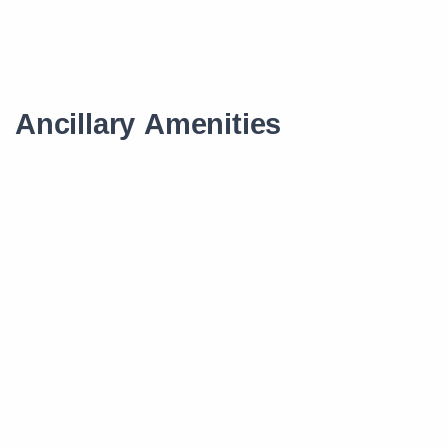
Ancillary Amenities
Scholarship
Smart Learning