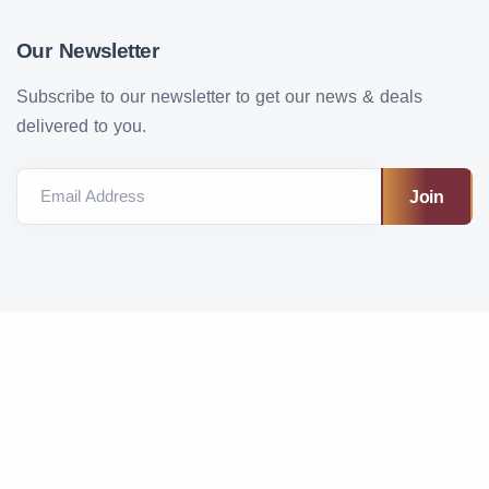
Our Newsletter
Subscribe to our newsletter to get our news & deals
delivered to you.
Email Address