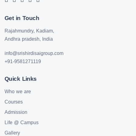
Get in Touch
Rajahmundry, Kadiam,
Andhra pradesh, India
info@srishirdisaigroup.com
+91-9581271119
Quick Links
Who we are
Courses
Admission
Life @ Campus
Gallery