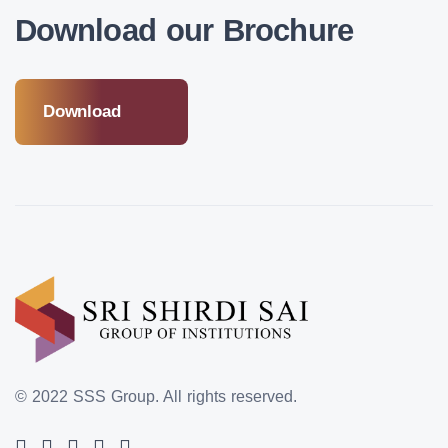
Download our Brochure
Download
© 2022 SSS Group.
All rights reserved.