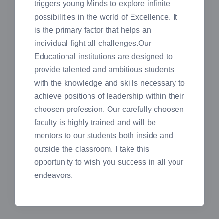
triggers young Minds to explore infinite
possibilities in the world of Excellence. It
is the primary factor that helps an
individual fight all challenges.Our
Educational institutions are designed to
provide talented and ambitious students
with the knowledge and skills necessary to
achieve positions of leadership within their
choosen profession. Our carefully choosen
faculty is highly trained and will be
mentors to our students both inside and
outside the classroom. I take this
opportunity to wish you success in all your
endeavors.