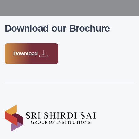
Download our Brochure
Download