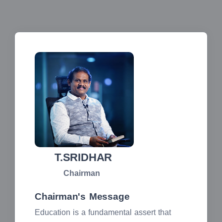
T.SRIDHAR
Chairman
Chairman's Message
Education is a fundamental assert that