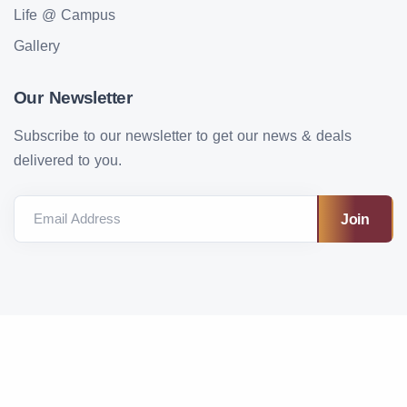
Life @ Campus
Gallery
Our Newsletter
Subscribe to our newsletter to get our news & deals
delivered to you.
Email Address