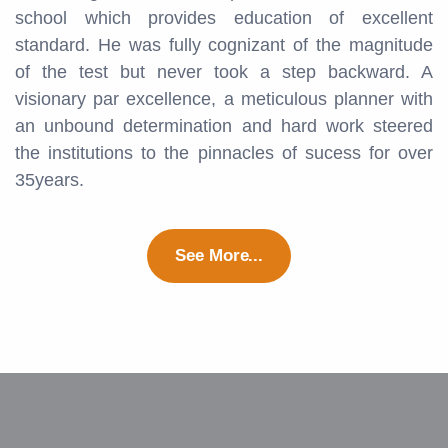
school which provides education of excellent
standard. He was fully cognizant of the magnitude
of the test but never took a step backward. A
visionary par excellence, a meticulous planner with
an unbound determination and hard work steered
the institutions to the pinnacles of sucess for over
35years.
See More...