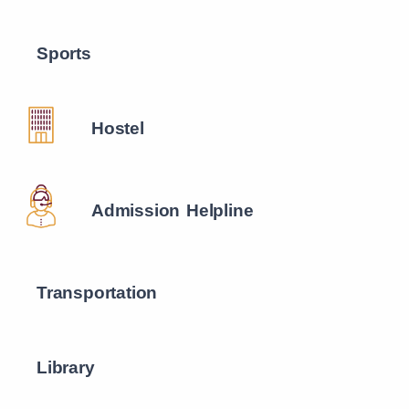
Sports
Hostel
Admission Helpline
Transportation
Library