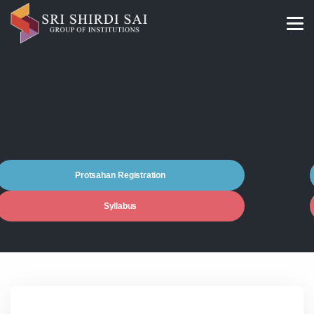
Protsahan Registration
Syllabus