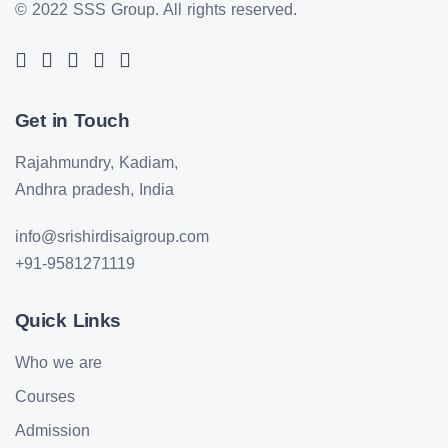
© 2022 SSS Group.
All rights reserved.
Get in Touch
Rajahmundry, Kadiam,
Andhra pradesh, India
info@srishirdisaigroup.com
+91-9581271119
Quick Links
Who we are
Courses
Admission