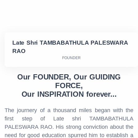
Late Shri TAMBABATHULA PALESWARA
RAO
FOUNDER
Our FOUNDER, Our GUIDING
FORCE,
Our INSPIRATION forever...
The journery of a thousand miles began with the
first step of Late shri TAMBABATHULA
PALESWARA RAO. His strong conviction about the
need for good education spurred him to establish a