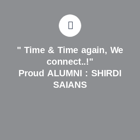
" Time & Time again, We
connect..!"
Proud ALUMNI : SHIRDI
SAIANS