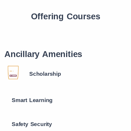
Offering Courses
Ancillary Amenities
Scholarship
Smart Learning
Safety Security