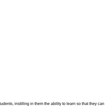
ents, instilling in them the ability to learn so that they can