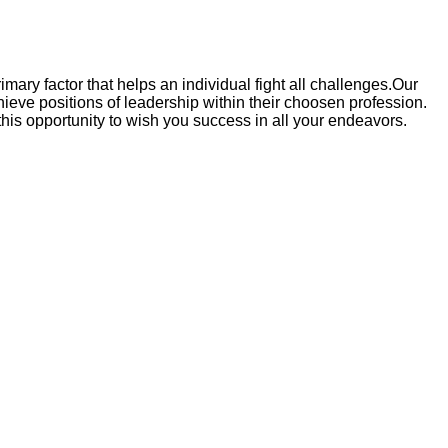
rimary factor that helps an individual fight all challenges.Our
ieve positions of leadership within their choosen profession.
 this opportunity to wish you success in all your endeavors.