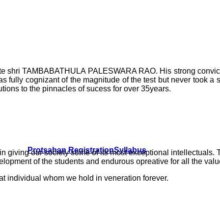
f Late shri TAMBABATHULA PALESWARA RAO. His strong convictio
 fully cognizant of the magnitude of the test but never took a 
tions to the pinnacles of sucess for over 35years.
Protsahan Registration
Syllabus
e in giving our society some of its most exceptional intelle
ment of the students and endurous opreative for all the values
at individual whom we hold in veneration forever.