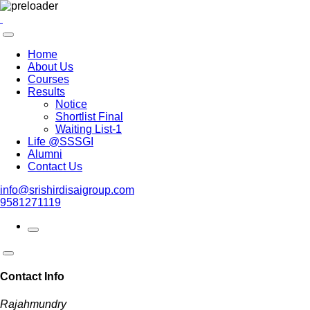
Home
About Us
Courses
Results
Notice
Shortlist Final
Waiting List-1
Life @SSSGI
Alumni
Contact Us
info@srishirdisaigroup.com
9581271119
Contact Info
Rajahmundry