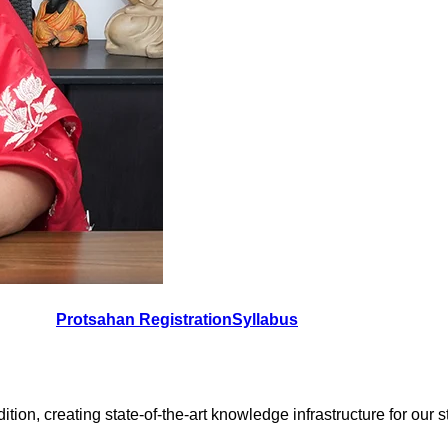
Protsahan Registration
Syllabus
on, creating state-of-the-art knowledge infrastructure for our stud