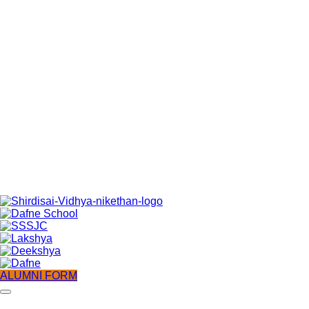
ALUMNI FORM