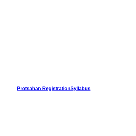
Protsahan Registration
Syllabus