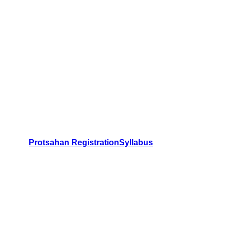
Protsahan Registration
Syllabus