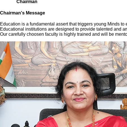
Chairman
Chairman's Message
Education is a fundamental assert that triggers young Minds to exp
Educational institutions are designed to provide talented and a
Our carefully choosen faculty is highly trained and will be ment