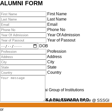
ALUMNI FORM
First Name
Last Name
Email
Phone No
Year Of Admission
Year of Passout
DOB
Profession
Address
City
State
Country
Late Shri TAMBABATHULA PALESWARA RAO
Fondest Memories of Life @ SSSGI
or