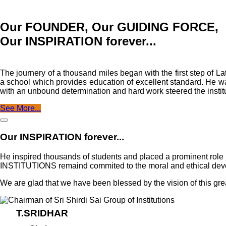
Our FOUNDER, Our GUIDING FORCE,
Our INSPIRATION forever...
The journery of a thousand miles began with the first step o
a school which provides education of excellent standard. He was
with an unbound determination and hard work steered the institu
See More...
Our INSPIRATION forever...
He inspired thousands of students and placed a prominent rol
INSTITUTIONS remaind commited to the moral and ethical develop
We are glad that we have been blessed by the vision of this gre
T.SRIDHAR