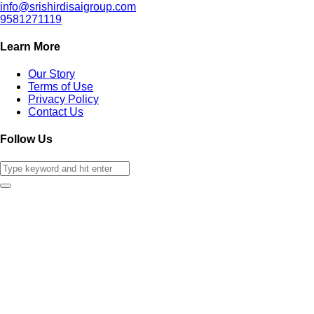
info@srishirdisaigroup.com
9581271119
Learn More
Our Story
Terms of Use
Privacy Policy
Contact Us
Follow Us