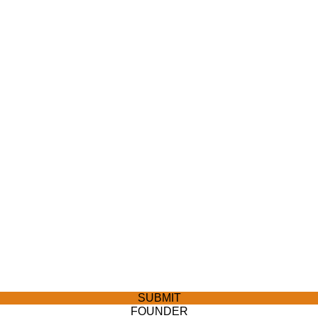
SUBMIT
FOUNDER