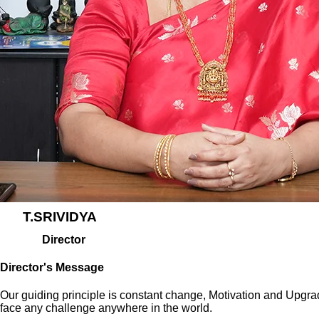
T.SRIVIDYA
Director
Director's Message
Our guiding principle is constant change, Motivation and Upgraditi
face any challenge anywhere in the world.