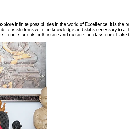
lore infinite possibilities in the world of Excellence. It is the p
mbitious students with the knowledge and skills necessary to ach
ors to our students both inside and outside the classroom. I take