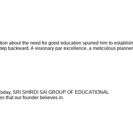
n about the need for good education spurred him to establish
step backward. A visionary par excellence, a meticulous planner
ctuals. Today, SRI SHIRDI SAI GROUP OF EDUCATIONAL
 that our founder believes in.