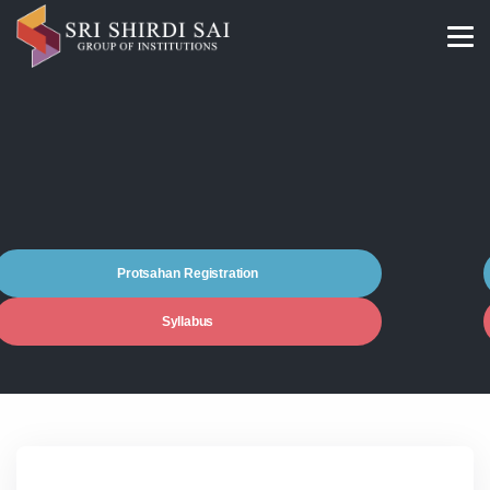
Protsahan Registration
Syllabus