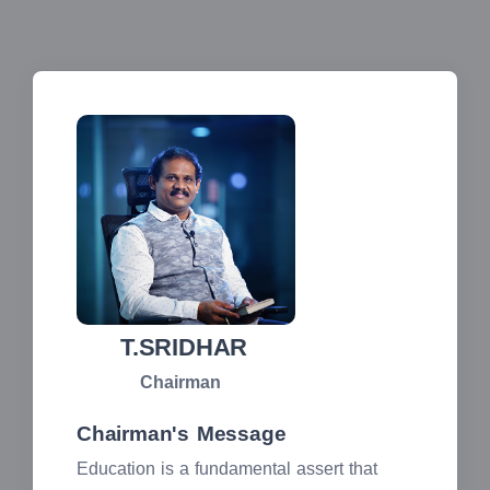
T.SRIDHAR
Chairman
Chairman's Message
Education is a fundamental assert that