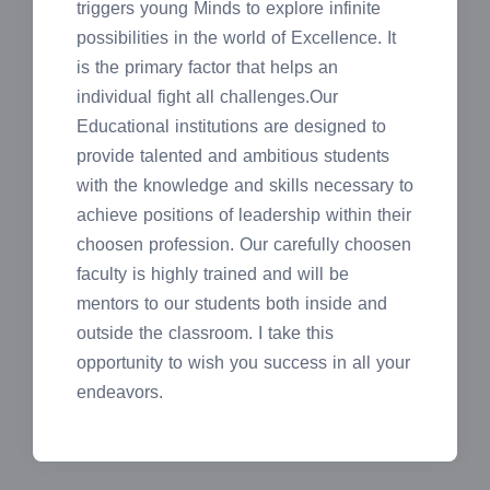
triggers young Minds to explore infinite
possibilities in the world of Excellence. It
is the primary factor that helps an
individual fight all challenges.Our
Educational institutions are designed to
provide talented and ambitious students
with the knowledge and skills necessary to
achieve positions of leadership within their
choosen profession. Our carefully choosen
faculty is highly trained and will be
mentors to our students both inside and
outside the classroom. I take this
opportunity to wish you success in all your
endeavors.