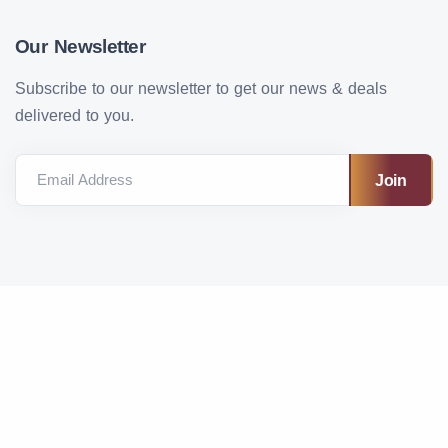
Our Newsletter
Subscribe to our newsletter to get our news & deals
delivered to you.
Email Address