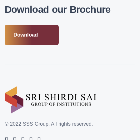
Download our Brochure
Download
© 2022 SSS Group.
All rights reserved.