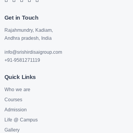
Get in Touch
Rajahmundry, Kadiam,
Andhra pradesh, India
info@srishirdisaigroup.com
+91-9581271119
Quick Links
Who we are
Courses
Admission
Life @ Campus
Gallery