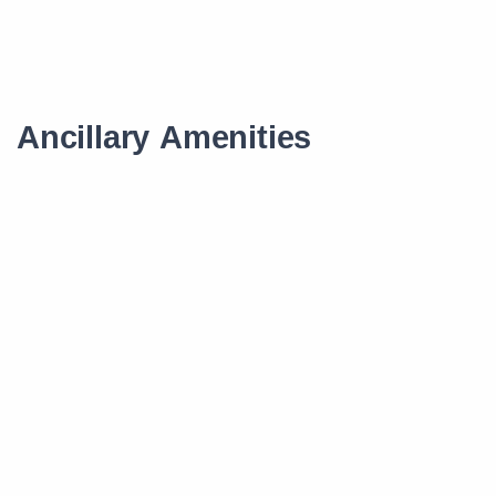
Ancillary Amenities
Scholarship
Smart Learning