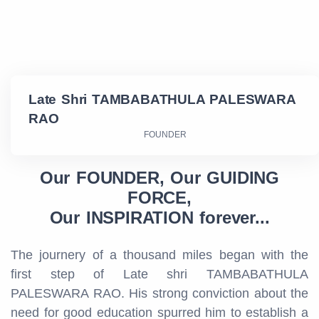
Late Shri TAMBABATHULA PALESWARA
RAO
FOUNDER
Our FOUNDER, Our GUIDING
FORCE,
Our INSPIRATION forever...
The journery of a thousand miles began with the
first step of Late shri TAMBABATHULA
PALESWARA RAO. His strong conviction about the
need for good education spurred him to establish a