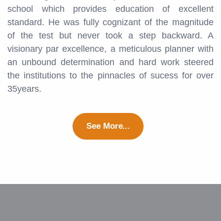
school which provides education of excellent
standard. He was fully cognizant of the magnitude
of the test but never took a step backward. A
visionary par excellence, a meticulous planner with
an unbound determination and hard work steered
the institutions to the pinnacles of sucess for over
35years.
See More...