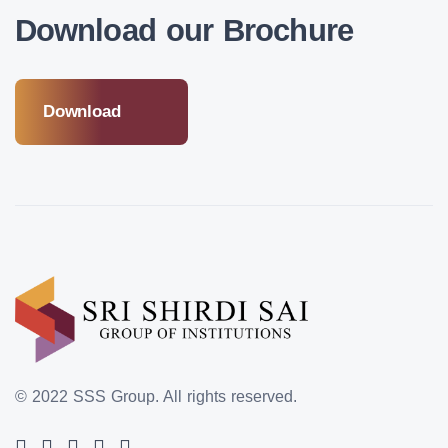
Download our Brochure
Download
© 2022 SSS Group.
All rights reserved.