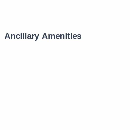
Ancillary Amenities
Scholarship
Smart Learning