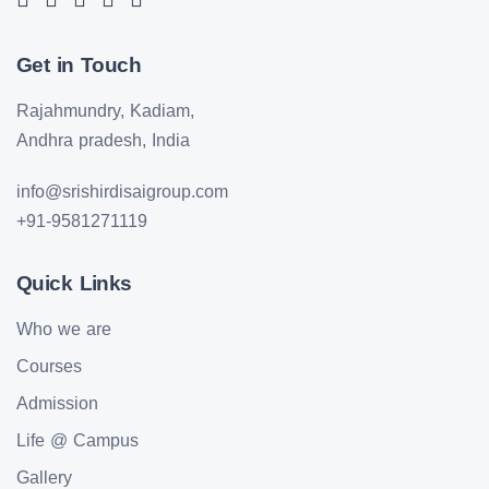
Get in Touch
Rajahmundry, Kadiam,
Andhra pradesh, India
info@srishirdisaigroup.com
+91-9581271119
Quick Links
Who we are
Courses
Admission
Life @ Campus
Gallery