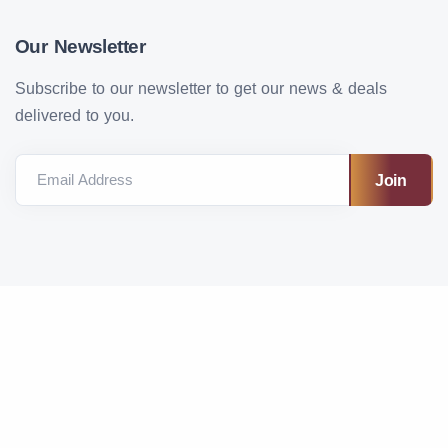
Our Newsletter
Subscribe to our newsletter to get our news & deals
delivered to you.
Email Address