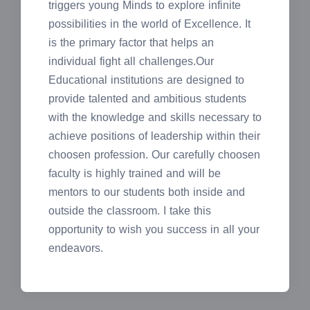
triggers young Minds to explore infinite
possibilities in the world of Excellence. It
is the primary factor that helps an
individual fight all challenges.Our
Educational institutions are designed to
provide talented and ambitious students
with the knowledge and skills necessary to
achieve positions of leadership within their
choosen profession. Our carefully choosen
faculty is highly trained and will be
mentors to our students both inside and
outside the classroom. I take this
opportunity to wish you success in all your
endeavors.