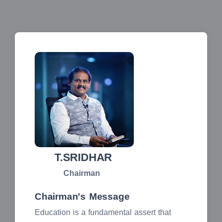
T.SRIDHAR
Chairman
Chairman's Message
Education is a fundamental assert that