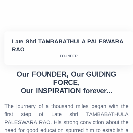
Late Shri TAMBABATHULA PALESWARA
RAO
FOUNDER
Our FOUNDER, Our GUIDING
FORCE,
Our INSPIRATION forever...
The journery of a thousand miles began with the
first step of Late shri TAMBABATHULA
PALESWARA RAO. His strong conviction about the
need for good education spurred him to establish a