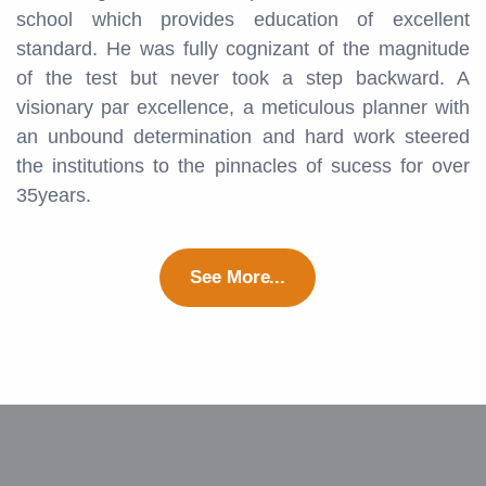
school which provides education of excellent
standard. He was fully cognizant of the magnitude
of the test but never took a step backward. A
visionary par excellence, a meticulous planner with
an unbound determination and hard work steered
the institutions to the pinnacles of sucess for over
35years.
See More...