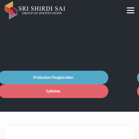
Protsahan Registration
Syllabus