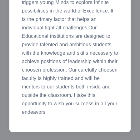
triggers young Minds to explore infinite
possibilities in the world of Excellence. It
is the primary factor that helps an
individual fight all challenges.Our
Educational institutions are designed to
provide talented and ambitious students
with the knowledge and skills necessary to
achieve positions of leadership within their
choosen profession. Our carefully choosen
faculty is highly trained and will be
mentors to our students both inside and
outside the classroom. I take this
opportunity to wish you success in all your
endeavors.