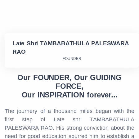
Late Shri TAMBABATHULA PALESWARA
RAO
FOUNDER
Our FOUNDER, Our GUIDING
FORCE,
Our INSPIRATION forever...
The journery of a thousand miles began with the
first step of Late shri TAMBABATHULA
PALESWARA RAO. His strong conviction about the
need for good education spurred him to establish a