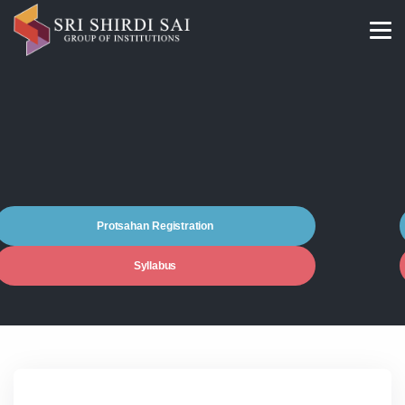
Protsahan Registration
Syllabus