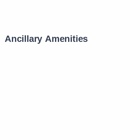
Ancillary Amenities
Scholarship
Smart Learning