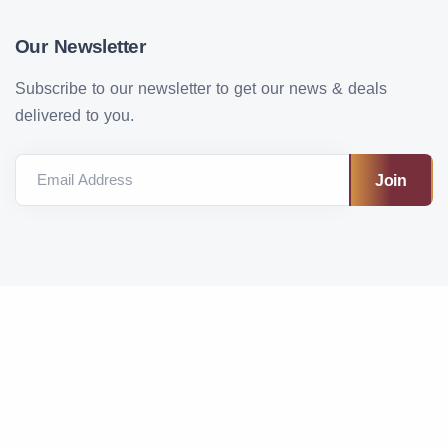
Our Newsletter
Subscribe to our newsletter to get our news & deals
delivered to you.
Email Address