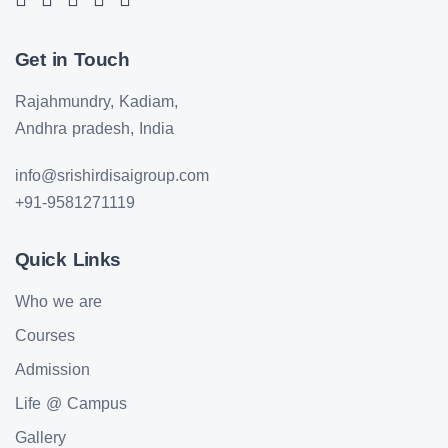
Get in Touch
Rajahmundry, Kadiam,
Andhra pradesh, India
info@srishirdisaigroup.com
+91-9581271119
Quick Links
Who we are
Courses
Admission
Life @ Campus
Gallery