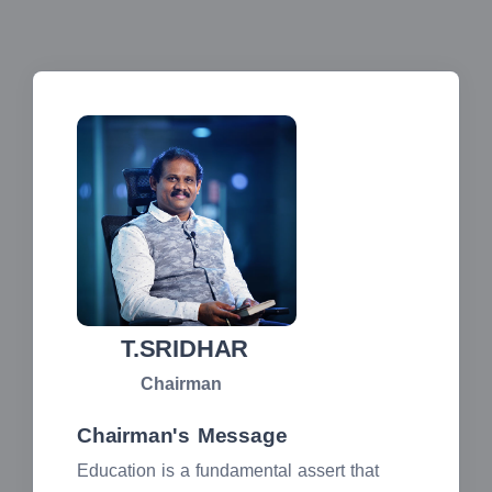
T.SRIDHAR
Chairman
Chairman's Message
Education is a fundamental assert that