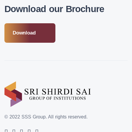
Download our Brochure
Download
© 2022 SSS Group.
All rights reserved.