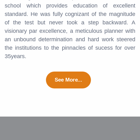
school which provides education of excellent
standard. He was fully cognizant of the magnitude
of the test but never took a step backward. A
visionary par excellence, a meticulous planner with
an unbound determination and hard work steered
the institutions to the pinnacles of sucess for over
35years.
See More...