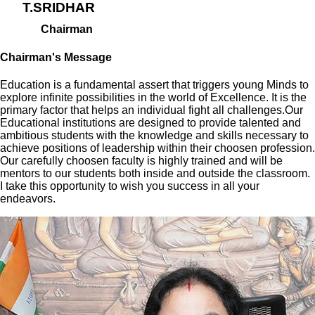
T.SRIDHAR
Chairman
Chairman's Message
Education is a fundamental assert that triggers young Minds to
explore infinite possibilities in the world of Excellence. It is the
primary factor that helps an individual fight all challenges.Our
Educational institutions are designed to provide talented and
ambitious students with the knowledge and skills necessary to
achieve positions of leadership within their choosen profession.
Our carefully choosen faculty is highly trained and will be
mentors to our students both inside and outside the classroom.
I take this opportunity to wish you success in all your
endeavors.