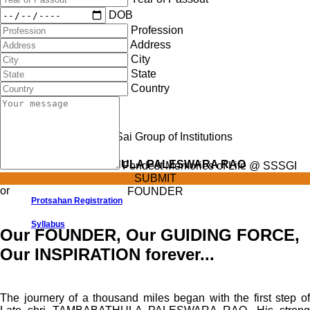
DOB
Syllabus
Profession
Address
City
State
Country
Late Shri TAMBABATHULA PALESWARA RAO
Fondest Memories of Life @ SSSGI
SUBMIT
or
FOUNDER
Protsahan Registration
Syllabus
Our FOUNDER, Our GUIDING FORCE,
Our INSPIRATION forever...
The journery of a thousand miles began with the first step of