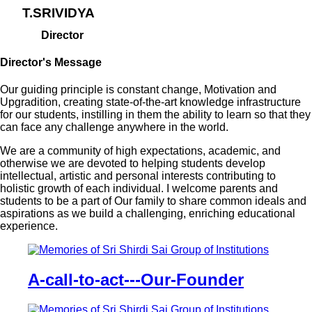
T.SRIVIDYA
Director
Director's Message
Our guiding principle is constant change, Motivation and
Upgradition, creating state-of-the-art knowledge infrastructure
for our students, instilling in them the ability to learn so that they
can face any challenge anywhere in the world.
We are a community of high expectations, academic, and
otherwise we are devoted to helping students develop
intellectual, artistic and personal interests contributing to
holistic growth of each individual. I welcome parents and
students to be a part of Our family to share common ideals and
aspirations as we build a challenging, enriching educational
experience.
A-call-to-act---Our-Founder