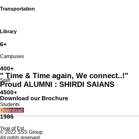
Transportation
Library
6+
Campuses
400+
" Time & Time again, We connect..!"
Staff
Proud ALUMNI : SHIRDI SAIANS
4500+
Download our Brochure
Students
Download
1986
Year of Est
© 2022 SSS Group.
All rights reserved.