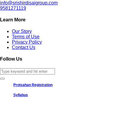
info@srishirdisaigroup.com
9581271119
Learn More
Our Story
Terms of Use
Privacy Policy
Contact Us
Follow Us
Protsahan Registration
Syllabus