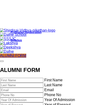
Protsahan Registration
Syllabus
ALUMNI FORM
ALUMNI FORM
First Name
Last Name
Email
Phone No
Year Of Admission
Protsahan Registration
Year of Passout