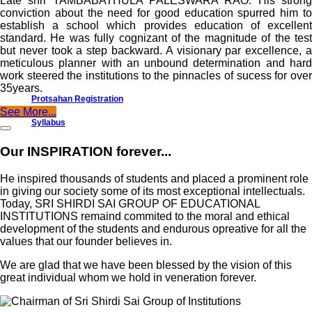
Late shri TAMBABATHULA PALESWARA RAO. His strong
conviction about the need for good education spurred him to
establish a school which provides education of excellent
standard. He was fully cognizant of the magnitude of the test
but never took a step backward. A visionary par excellence, a
meticulous planner with an unbound determination and hard
work steered the institutions to the pinnacles of sucess for over
35years.
Protsahan Registration
See More...
Syllabus
Our INSPIRATION forever...
He inspired thousands of students and placed a prominent role
in giving our society some of its most exceptional intellectuals.
Today, SRI SHIRDI SAI GROUP OF EDUCATIONAL
INSTITUTIONS remaind commited to the moral and ethical
development of the students and endurous opreative for all the
values that our founder believes in.
We are glad that we have been blessed by the vision of this
great individual whom we hold in veneration forever.