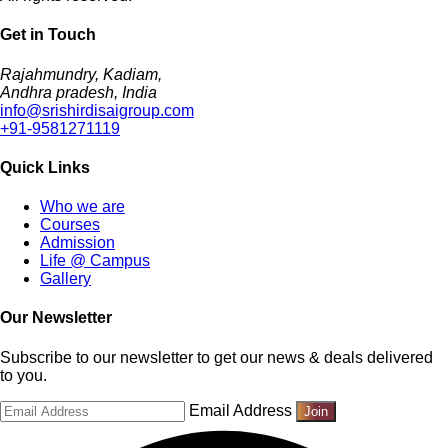
Get in Touch
Rajahmundry, Kadiam,
Andhra pradesh, India
info@srishirdisaigroup.com
+91-9581271119
Quick Links
Who we are
Courses
Admission
Life @ Campus
Gallery
Our Newsletter
Subscribe to our newsletter to get our news & deals delivered
to you.
Email Address