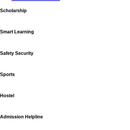
Scholarship
Smart Learning
Safety Security
Sports
Hostel
Admission Helpline