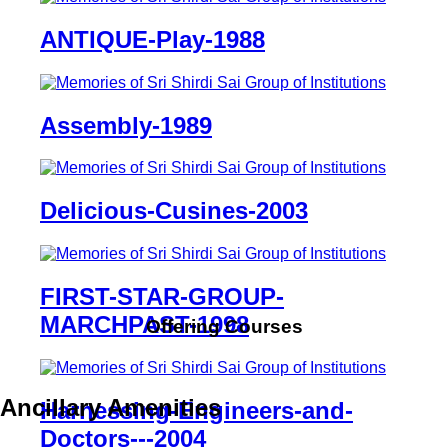
ANTIQUE-Play-1988
Assembly-1989
Delicious-Cusines-2003
FIRST-STAR-GROUP-
MARCHPAST-1998
Offering Courses
Ancillary Amenities
Harnessing-Engineers-and-
Doctors---2004