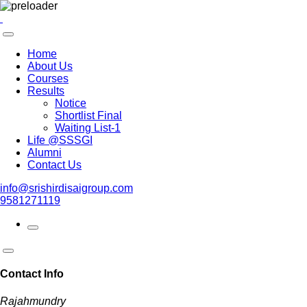
Home
About Us
Courses
Results
Notice
Shortlist Final
Waiting List-1
Life @SSSGI
Alumni
Contact Us
info@srishirdisaigroup.com
9581271119
Contact Info
Rajahmundry